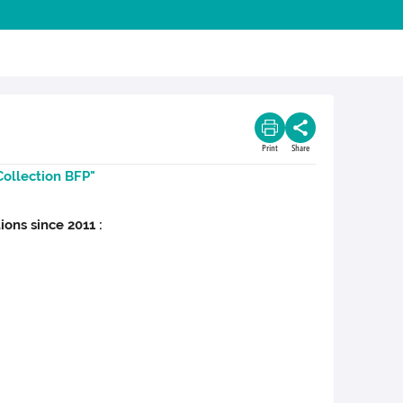
Print
Share
Collection BFP"
ions since 2011 :