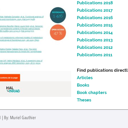
Publications 2018
Publications 2017
Publications 2016
Publications 2015
Publications 2014
Publications 2013
Publications 2012
Publications 2011
Find publications direct
Articles
Books
Book chapters
Theses
 | By: Muriel Gauthier