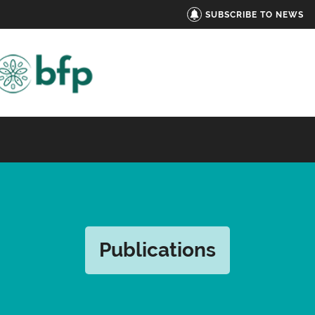
SUBSCRIBE TO NEWS
Publications