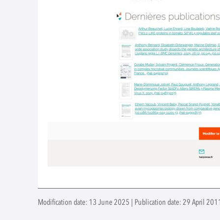
Modification date: 13 June 2025 | Publication date: 29 April 2011