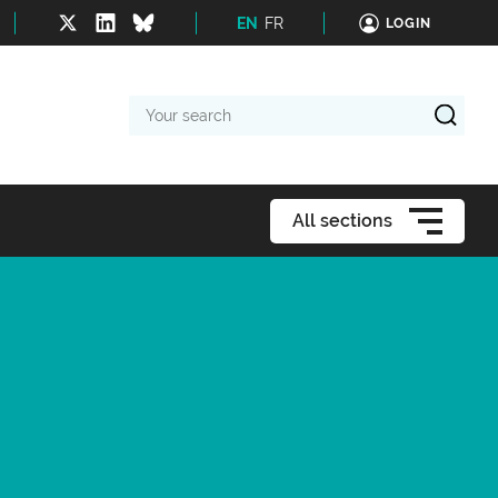
EN
FR
LOGIN
Your
search
All sections