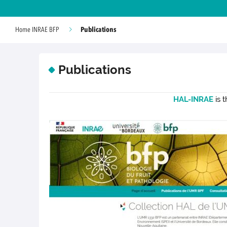
Publications
Home INRAE BFP
Publications
HAL-INRAE
is 