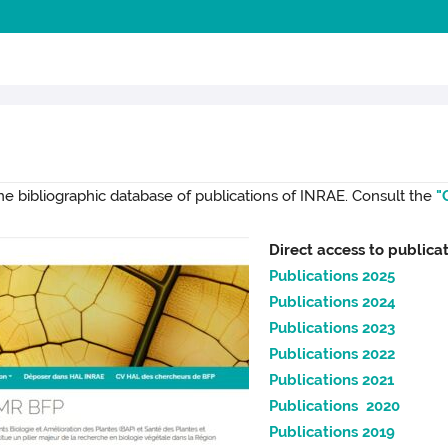
the bibliographic database of publications of INRAE. Consult the
"
Direct access to publicat
Publications 2025
Publications 2024
Publications 2023
Publications 2022
Publications 2021
Publications 2020
Publications 2019