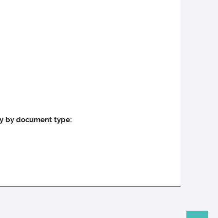
ly by document type: