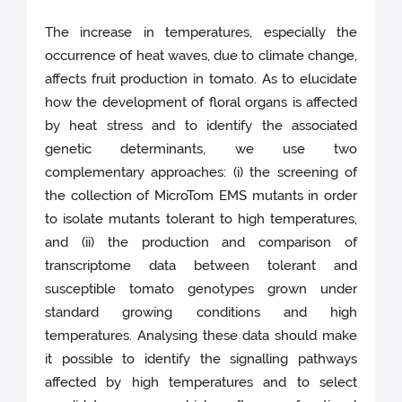
The increase in temperatures, especially the
occurrence of heat waves, due to climate change,
affects fruit production in tomato. As to elucidate
how the development of floral organs is affected
by heat stress and to identify the associated
genetic determinants, we use two
complementary approaches: (i) the screening of
the collection of MicroTom EMS mutants in order
to isolate mutants tolerant to high temperatures,
and (ii) the production and comparison of
transcriptome data between tolerant and
susceptible tomato genotypes grown under
standard growing conditions and high
temperatures. Analysing these data should make
it possible to identify the signalling pathways
affected by high temperatures and to select