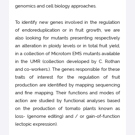
genomics and cell biology approaches.
To identify new genes involved in the regulation
of endoreduplication or in fruit growth, we are
also looking for mutants presenting respectively
an alteration in ploidy levels or in total fruit yield,
in a collection of Microtom EMS mutants available
in the UMR (collection developed by C. Rothan
and co-workers.). The genes responsible for these
traits of interest for the regulation of fruit
production are identified by mapping sequencing
and fine mapping. Their functions and modes of
action are studied by functional analyses based
on the production of tomato plants known as
loss- (genome editing) and / or gain-of-function
(ectopic expression).