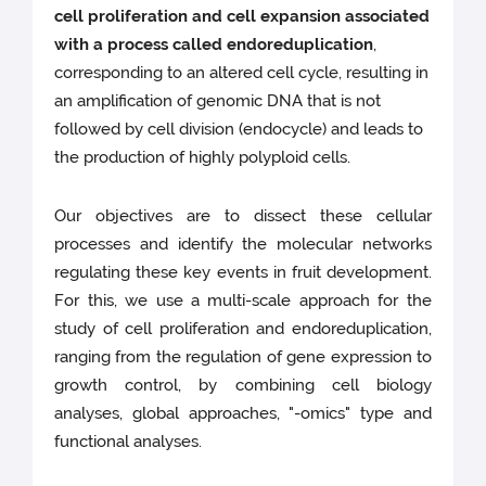
cell proliferation and cell expansion associated
with a process called endoreduplication
,
corresponding to an altered cell cycle, resulting in
an amplification of genomic DNA that is not
followed by cell division (endocycle) and leads to
the production of highly polyploid cells.
Our objectives are to dissect these cellular
processes and identify the molecular networks
regulating these key events in fruit development.
For this, we use a multi-scale approach for the
study of cell proliferation and endoreduplication,
ranging from the regulation of gene expression to
growth control, by combining cell biology
analyses, global approaches, "-omics" type and
functional analyses.