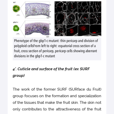
Phenotype of the gbp1-c mutant: thin pericarp and division of
polyploid cellsFrom left to right: equatorial cross section of a
fruit, cross section of pericarp, pericarp cells showing aberrant
divisions in the gbp1-c mutant
4
°
.
Cuticle and surface of the fruit (ex SURF
group)
The work of the former SURF (SURface du Fruit)
group focuses on the formation and specialization
of the tissues that make the fruit skin. The skin not
only contributes to the attractiveness of the fruit