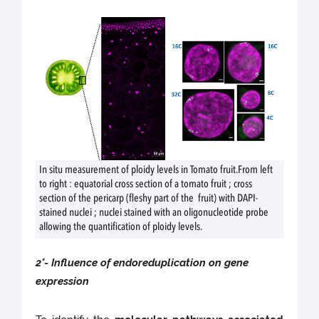
In situ measurement of ploidy levels in Tomato fruit.From left
to right : equatorial cross section of a tomato fruit ; cross
section of the pericarp (fleshy part of the fruit) with DAPI-
stained nuclei ; nuclei stained with an oligonucleotide probe
allowing the quantification of ploidy levels.
2°- Influence of endoreduplication on gene
expression