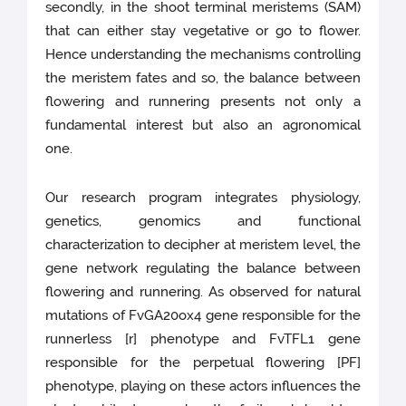
secondly, in the shoot terminal meristems (SAM)
that can either stay vegetative or go to flower.
Hence understanding the mechanisms controlling
the meristem fates and so, the balance between
flowering and runnering presents not only a
fundamental interest but also an agronomical
one.
Our research program integrates physiology,
genetics, genomics and functional
characterization to decipher at meristem level, the
gene network regulating the balance between
flowering and runnering. As observed for natural
mutations of FvGA20ox4 gene responsible for the
runnerless [r] phenotype and FvTFL1 gene
responsible for the perpetual flowering [PF]
phenotype, playing on these actors influences the