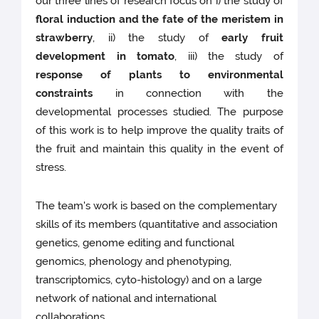
our three lines of research focus on i) the study of
floral induction and the fate of the meristem in
strawberry
, ii) the study of
early fruit
development in tomato
, iii) the study of
response of plants to environmental
constraints
in connection with the
developmental processes studied. The purpose
of this work is to help improve the quality traits of
the fruit and maintain this quality in the event of
stress.
The team's work is based on the complementary
skills of its members (quantitative and association
genetics, genome editing and functional
genomics, phenology and phenotyping,
transcriptomics, cyto-histology) and on a large
network of national and international
collaborations