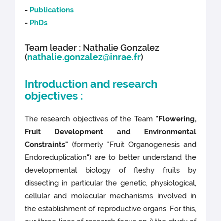
-
Publications
-
PhDs
Team leader : Nathalie Gonzalez
(
nathalie.gonzalez@inrae.fr
)
Introduction and research
objectives :
The research objectives of the Team
"Flowering,
Fruit Development and Environmental
Constraints"
(formerly "Fruit Organogenesis and
Endoreduplication") are to better understand the
developmental biology of fleshy fruits by
dissecting in particular the genetic, physiological,
cellular and molecular mechanisms involved in
the establishment of reproductive organs. For this,