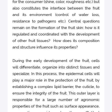
for the consumer (shine, color, roughness etc.) but
also constitutes the interface between the fruit
and its environment (control of water loss,
resistance to pathogens etc.). Central questions
remain on the formation of the fruit skin: how is it
regulated and coordinated with the development
of other fruit tissues? How does its composition
and structure influence its properties?
During the early development of the fruit, cells
will differentiate, organize into distinct tissues and
specialize. In this process, the epidermal cells will
play a major role in the protection of the fruit, by
establishing a complex lipid barrier, the cuticle, to
ensure the integrity of the fruit. This outer layer is
responsible for a large number of agronomic
properties of the fruit such as surface appearance,