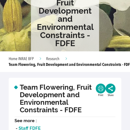
Fruit
Development
and
Environmental
Constraints -
FDFE
Home INRAE BFP
Research
Team Flowering, Fruit Development and Environmental Constraints - FDF
Team Flowering, Fruit
Development and
Print
Share
Environmental
Constraints - FDFE
See more :
-
Staff FDFE