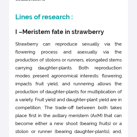
Lines of research :
I –Meristem fate in strawberry
Strawberry can reproduce sexually via the
flowering process and asexually via the
production of stolons or runners, elongated stems
carrying daughter-plants. Both reproduction
modes present agronomical interests: flowering
impacts fruit yield, and runnering allows the
production of daughter-plants for multiplication of
a variety. Fruit yield and daughter-plant yield are in
competition. The trade-off between both takes
place first in the axillary meristem (AxM) that can
become either a new shoot (bearing fruits) or a
stolon or runner (bearing daughter-plants), and,