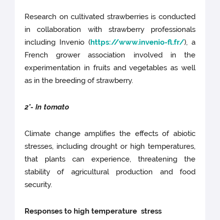
Research on cultivated strawberries is conducted
in collaboration with strawberry professionals
including Invenio (
https://www.invenio-fl.fr/
), a
French grower association involved in the
experimentation in fruits and vegetables as well
as in the breeding of strawberry.
2°- In tomato
Climate change amplifies the effects of abiotic
stresses, including drought or high temperatures,
that plants can experience, threatening the
stability of agricultural production and food
security.
Responses to high temperature stress