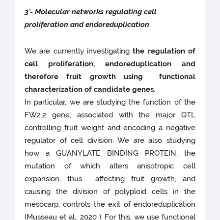
3°- Molecular networks regulating cell
proliferation and endoreduplication
We are currently investigating
the regulation of
cell proliferation, endoreduplication and
therefore fruit growth using functional
characterization of candidate genes
.
In particular, we are studying the function of the
FW2.2 gene, associated with the major QTL
controlling fruit weight and encoding a negative
regulator of cell division. We are also studying
how a GUANYLATE BINDING PROTEIN, the
mutation of which alters anisotropic cell
expansion, thus affecting fruit growth, and
causing the division of polyploid cells in the
mesocarp, controls the exit of endoreduplication
(Musseau et al., 2020 ). For this, we use functional