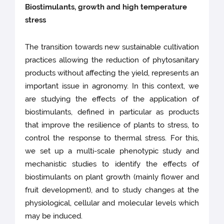
Biostimulants, growth and high temperature
stress
The transition towards new sustainable cultivation
practices allowing the reduction of phytosanitary
products without affecting the yield, represents an
important issue in agronomy. In this context, we
are studying the effects of the application of
biostimulants, defined in particular as products
that improve the resilience of plants to stress, to
control the response to thermal stress. For this,
we set up a multi-scale phenotypic study and
mechanistic studies to identify the effects of
biostimulants on plant growth (mainly flower and
fruit development), and to study changes at the
physiological, cellular and molecular levels which
may be induced.