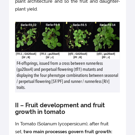
plant architecture and so the fruit and daughter-
plant yield.
F4-offsprings, issued from a cross between runnerless
(ga20ox4) and perpetual flowering (tfl1) mutants and
displaying the four phenotype combinations between seasonal
/ perpetual flowering [SF/PF] and runner / runnerless [R/r]
traits.
II – Fruit development and fruit
growth in tomato
In Tomato (Solanum lycopersicum), after fruit
set,
two main processes govern fruit growth: