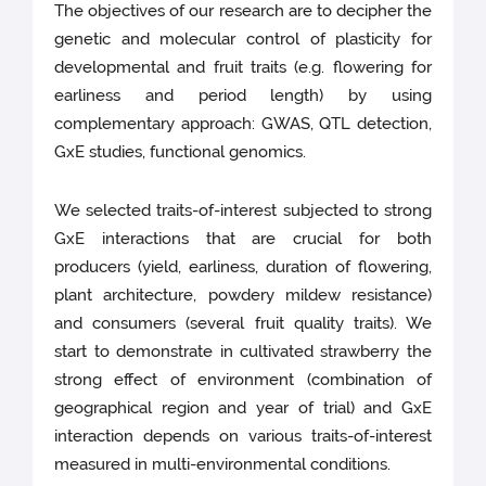
The objectives of our research are to decipher the
genetic and molecular control of plasticity for
developmental and fruit traits (e.g. flowering for
earliness and period length) by using
complementary approach: GWAS, QTL detection,
GxE studies, functional genomics.
We selected traits-of-interest subjected to strong
GxE interactions that are crucial for both
producers (yield, earliness, duration of flowering,
plant architecture, powdery mildew resistance)
and consumers (several fruit quality traits). We
start to demonstrate in cultivated strawberry the
strong effect of environment (combination of
geographical region and year of trial) and GxE
interaction depends on various traits-of-interest
measured in multi-environmental conditions.