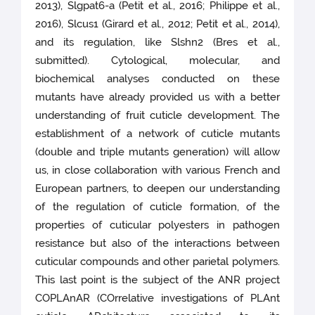
2013), Slgpat6-a (Petit et al., 2016; Philippe et al.,
2016), Slcus1 (Girard et al., 2012; Petit et al., 2014),
and its regulation, like Slshn2 (Bres et al.,
submitted). Cytological, molecular, and
biochemical analyses conducted on these
mutants have already provided us with a better
understanding of fruit cuticle development. The
establishment of a network of cuticle mutants
(double and triple mutants generation) will allow
us, in close collaboration with various French and
European partners, to deepen our understanding
of the regulation of cuticle formation, of the
properties of cuticular polyesters in pathogen
resistance but also of the interactions between
cuticular compounds and other parietal polymers.
This last point is the subject of the ANR project
COPLAnAR (COrrelative investigations of PLAnt