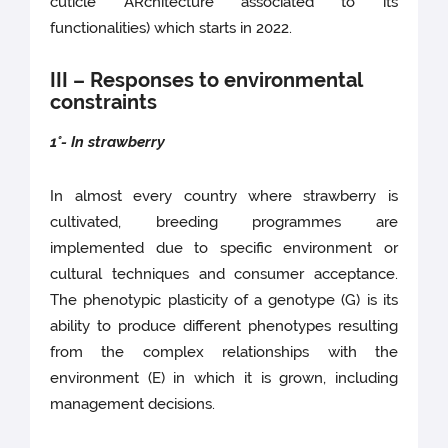
cuticle ARchitecture associated to its
functionalities) which starts in 2022.
III – Responses to environmental
constraints
1°- In strawberry
In almost every country where strawberry is
cultivated, breeding programmes are
implemented due to specific environment or
cultural techniques and consumer acceptance.
The phenotypic plasticity of a genotype (G) is its
ability to produce different phenotypes resulting
from the complex relationships with the
environment (E) in which it is grown, including
management decisions.