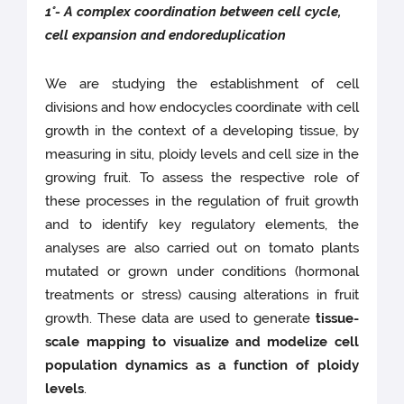
1°- A complex coordination between cell cycle,
cell expansion and endoreduplication
We are studying the establishment of cell
divisions and how endocycles coordinate with cell
growth in the context of a developing tissue, by
measuring in situ, ploidy levels and cell size in the
growing fruit. To assess the respective role of
these processes in the regulation of fruit growth
and to identify key regulatory elements, the
analyses are also carried out on tomato plants
mutated or grown under conditions (hormonal
treatments or stress) causing alterations in fruit
growth. These data are used to generate
tissue-
scale mapping to visualize and modelize cell
population dynamics as a function of ploidy
levels
.