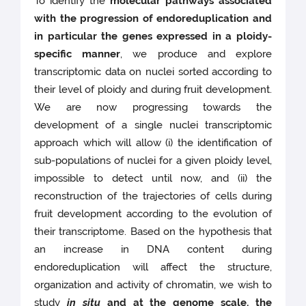
To identify the
molecular pathways associated
with the progression of endoreduplication and
in particular the genes expressed in a ploidy-
specific manner
, we produce and explore
transcriptomic data on nuclei sorted according to
their level of ploidy and during fruit development.
We are now progressing towards the
development of a single nuclei transcriptomic
approach which will allow (i) the identification of
sub-populations of nuclei for a given ploidy level,
impossible to detect until now, and (ii) the
reconstruction of the trajectories of cells during
fruit development according to the evolution of
their transcriptome. Based on the hypothesis that
an increase in DNA content during
endoreduplication will affect the structure,
organization and activity of chromatin, we wish to
study
in situ
and at the genome scale, the