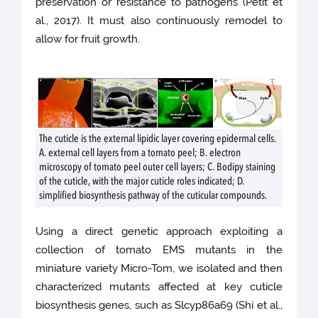
preservation or resistance to pathogens (Petit et
al., 2017). It must also continuously remodel to
allow for fruit growth.
The cuticle is the external lipidic layer covering epidermal cells.
A. external cell layers from a tomato peel; B. electron
microscopy of tomato peel outer cell layers; C. Bodipy staining
of the cuticle, with the major cuticle roles indicated; D.
simplified biosynthesis pathway of the cuticular compounds.
Using a direct genetic approach exploiting a
collection of tomato EMS mutants in the
miniature variety Micro-Tom, we isolated and then
characterized mutants affected at key cuticle
biosynthesis genes, such as Slcyp86a69 (Shi et al.,