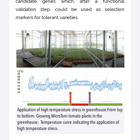
candidate genes which, after a functional
validation step, could be used as selection
markers for tolerant varieties.
Application of high temperature stress in greenhouse.From top
to bottom: Growing MicroTom tomato plants in the
greenhouse; Temperature curve indicating the application of
high temperature stress.