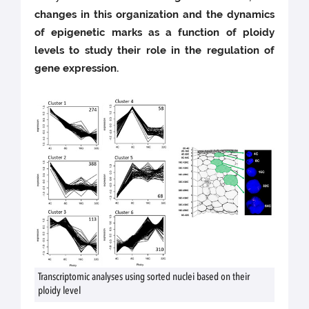
changes in this organization and the dynamics
of epigenetic marks as a function of ploidy
levels to study their role in the regulation of
gene expression.
Transcriptomic analyses using sorted nuclei based on their
ploidy level