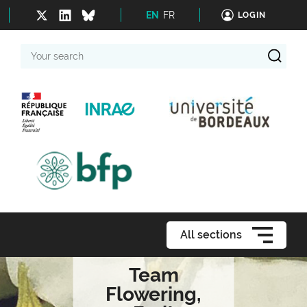
EN
FR
LOGIN
Your
search
All sections
Team
Flowering,