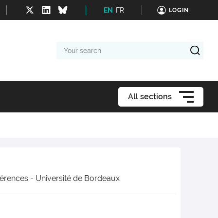
EN
FR
LOGIN
Your
search
All sections
érences - Université de Bordeaux