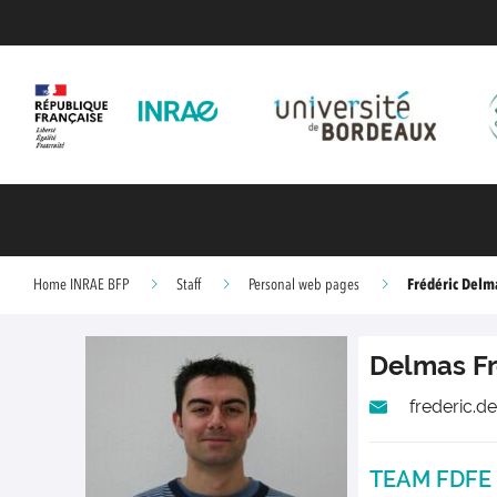
Frédéric Delm
Home INRAE BFP
Staff
Personal web pages
Delmas
F
frederic.d
TEAM FDFE