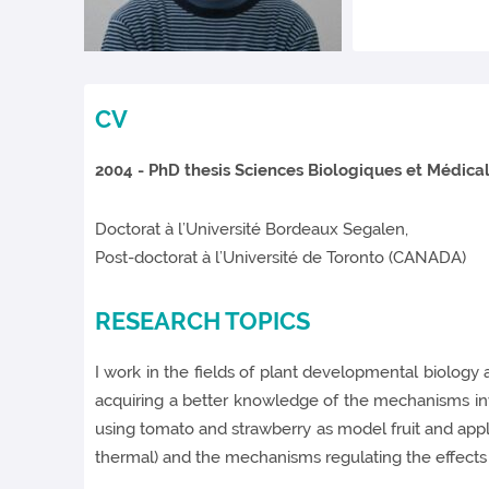
CV
2004
- PhD thesis Sciences Biologiques et Médica
Doctorat à l’Université Bordeaux Segalen,
Post-doctorat à l’Université de Toronto (CANADA)
RESEARCH TOPICS
I work in the fields of plant developmental biology
acquiring a better knowledge of the mechanisms involv
using tomato and strawberry as model fruit and applic
thermal) and the mechanisms regulating the effects o