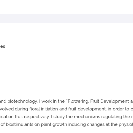
les
 and biotechnology. I work in the "Flowering, Fruit Development 
ed during floral initiation and fruit development, in order to co
ation fruit respectively. I study the mechanisms regulating the res
f biostimulants on plant growth inducing changes at the physiolo