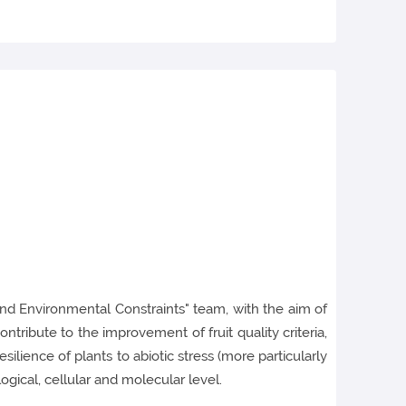
and Environmental Constraints" team, with the aim of
ntribute to the improvement of fruit quality criteria,
ilience of plants to abiotic stress (more particularly
gical, cellular and molecular level.