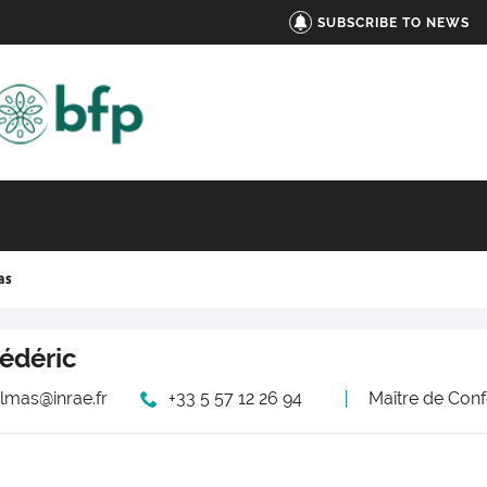
SUBSCRIBE TO NEWS
as
rédéric
elmas@inrae.fr
+33 5 57 12 26 94
Maître de Conf